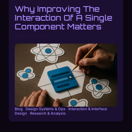
Why Improving The
Interaction Of A Single
Component Matters
AUGUST 5, 2025
Blog
|
Design Systems & Ops
|
Interaction & Interface
Design
|
Research & Analysis