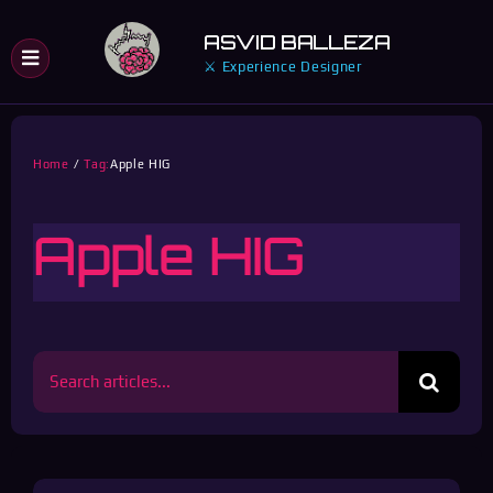
Skip
ASVID BALLEZA
to
⚔ Experience Designer
content
Home
Tag:
Apple HIG
Apple HIG
Search
for: