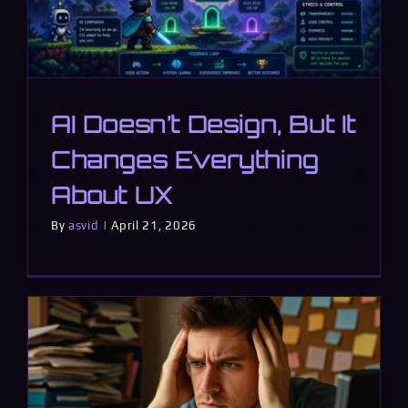
AI Doesn’t Design, But It
Changes Everything
About UX
By
asvid
|
April 21, 2026