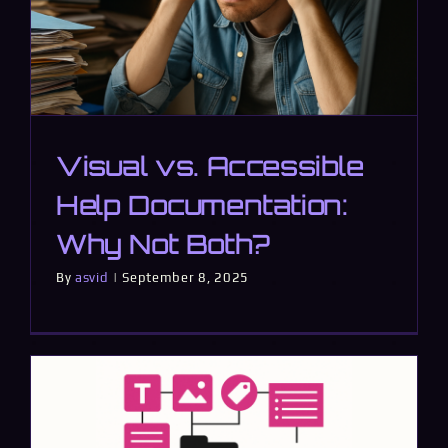
Visual vs. Accessible
Help Documentation:
Why Not Both?
By
asvid
|
September 8, 2025