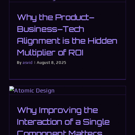
Why the Product–
Business–Tech
Alignment is the Hidden
Multiplier of ROI
By
asvid
|
August 8, 2025
Why Improving the
Interaction of a Single
Component Matters