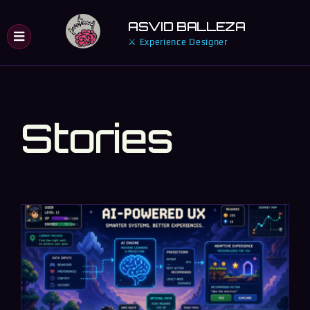
Skip
ASVID BALLEZA
to
⚔ Experience Designer
content
Stories