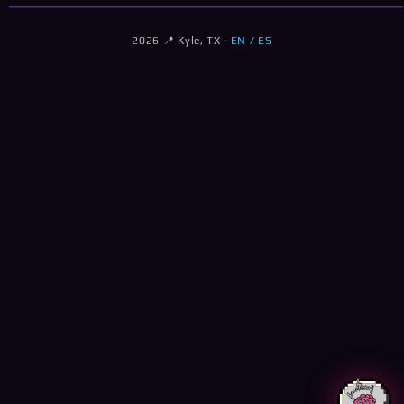
2026 📍 Kyle, TX ·
EN / ES