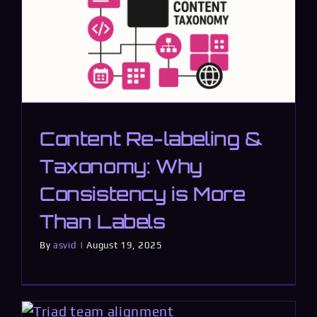
Content Re-labeling &
Taxonomy: Why
Consistency is More
Than Labels
By
asvid
|
August 19, 2025