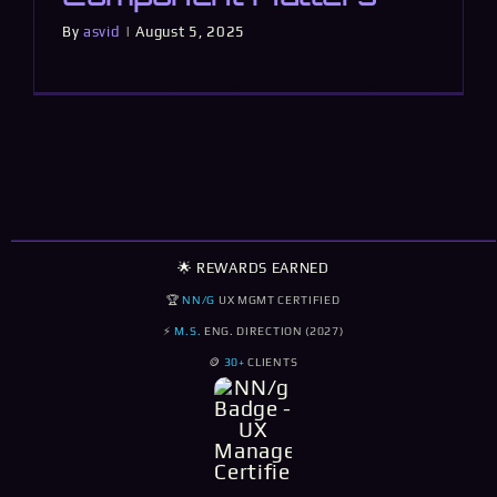
By
asvid
|
August 5, 2025
🌟 REWARDS EARNED
🏆
NN/G
UX MGMT CERTIFIED
⚡
M.S.
ENG. DIRECTION (2027)
🪙
30+
CLIENTS