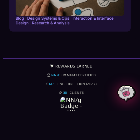
Blog
|
Design Systems & Ops
|
Interaction & Interface
Design
|
Research & Analysis
🌟 REWARDS EARNED
🏆
NN/G
UX MGMT CERTIFIED
⚡
M.S.
ENG. DIRECTION (2027)
🪙
30+
CLIENTS