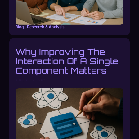
Blog
|
Research & Analysis
Why Improving The
Interaction Of A Single
Component Matters
AUGUST 5, 2025