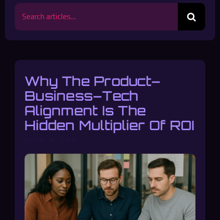
Search
for:
Why The Product–
Business–Tech
Alignment Is The
Hidden Multiplier Of ROI
AUGUST 8, 2025