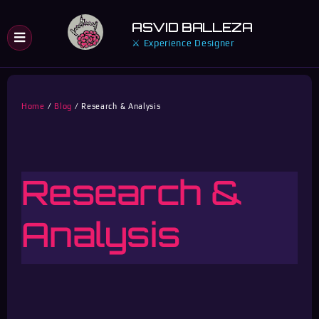
Skip
ASVID BALLEZA
to
⚔ Experience Designer
content
Home
Blog
Research & Analysis
Research &
Analysis