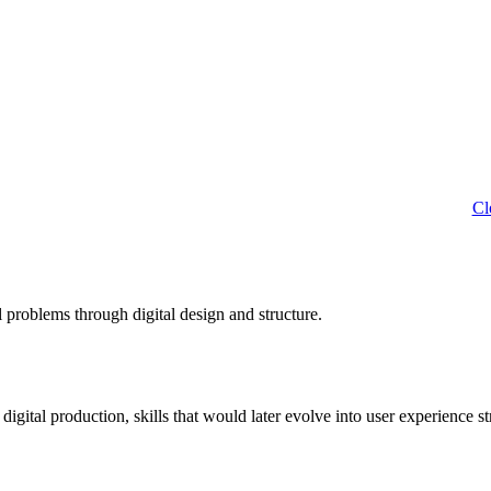
Cl
 problems through digital design and structure.
tal production, skills that would later evolve into user experience st