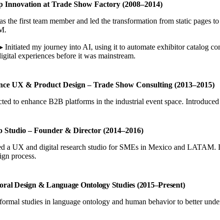
p Innovation at Trade Show Factory (2008–2014)
as the first team member and led the transformation from static pages 
M.
▶ Initiated my journey into AI, using it to automate exhibitor catalog c
digital experiences before it was mainstream.
nce UX & Product Design – Trade Show Consulting (2013–2015)
ted to enhance B2B platforms in the industrial event space. Introduced 
to Studio – Founder & Director (2014–2016)
 a UX and digital research studio for SMEs in Mexico and LATAM. Direct
ign process.
oral Design & Language Ontology Studies (2015–Present)
ormal studies in language ontology and human behavior to better under