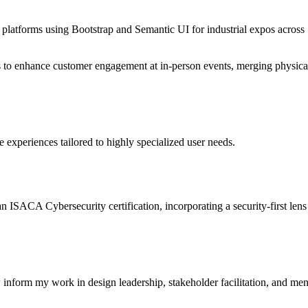
 platforms using Bootstrap and Semantic UI for industrial expos across
pes to enhance customer engagement at in-person events, merging physica
 experiences tailored to highly specialized user needs.
ISACA Cybersecurity certification, incorporating a security-first lens
nform my work in design leadership, stakeholder facilitation, and men