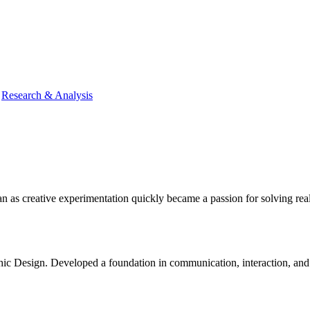
|
Research & Analysis
n as creative experimentation quickly became a passion for solving real
Design. Developed a foundation in communication, interaction, and digi