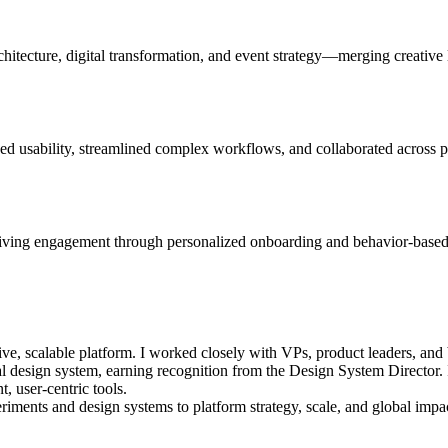
chitecture, digital transformation, and event strategy—merging creative 
 usability, streamlined complex workflows, and collaborated across pr
ing engagement through personalized onboarding and behavior-based fe
ve, scalable platform. I worked closely with VPs, product leaders, and 
 design system, earning recognition from the Design System Director. I 
, user-centric tools.
iments and design systems to platform strategy, scale, and global impa