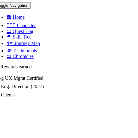
oggle Navigation
🛖 Home
🧝🏻‍♀️ Character
📜 Quest Log
🌳 Skill Tree
🗺 Journey Map
💬 Testimonials
📖 Chronicles
 Rewards earned
/g
UX Mgmt Certified
Eng. Direction (2027)
Clients