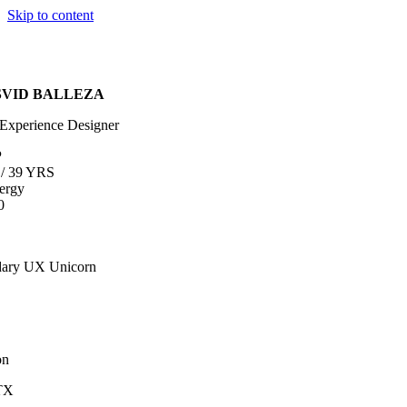
Skip to content
SVID BALLEZA
Experience Designer
P
/
39 YRS
ergy
0
ary UX Unicorn
on
TX