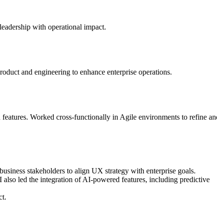
leadership with operational impact.
oduct and engineering to enhance enterprise operations.
atures. Worked cross-functionally in Agile environments to refine an
business stakeholders to align UX strategy with enterprise goals.
also led the integration of AI-powered features, including predictive
ct.