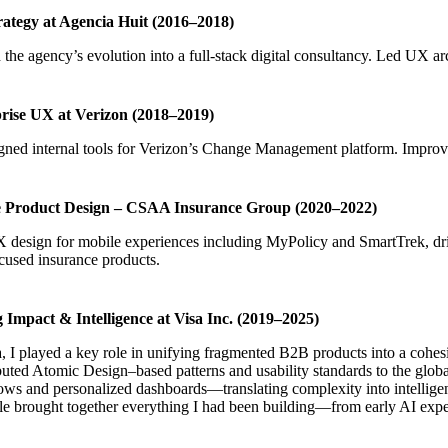
ategy at Agencia Huit (2016–2018)
the agency’s evolution into a full-stack digital consultancy. Led UX ar
rise UX at Verizon (2018–2019)
ned internal tools for Verizon’s Change Management platform. Improved
 Product Design – CSAA Insurance Group (2020–2022)
design for mobile experiences including MyPolicy and SmartTrek, driv
cused insurance products.
g Impact & Intelligence at Visa Inc. (2019–2025)
, I played a key role in unifying fragmented B2B products into a cohesi
uted Atomic Design–based patterns and usability standards to the global
ws and personalized dashboards—translating complexity into intelligent
le brought together everything I had been building—from early AI exper