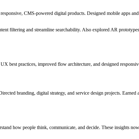
to responsive, CMS-powered digital products. Designed mobile apps and
ontent filtering and streamline searchability. Also explored AR prototy
UX best practices, improved flow architecture, and designed responsive
ed branding, digital strategy, and service design projects. Earned an 
stand how people think, communicate, and decide. These insights now i