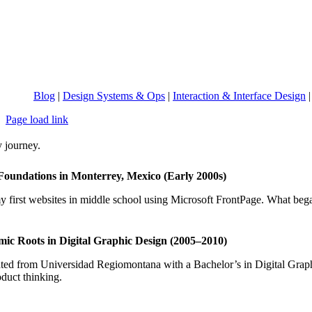
Blog
|
Design Systems & Ops
|
Interaction & Interface Design
Page load link
 journey.
Foundations in Monterrey, Mexico (Early 2000s)
y first websites in middle school using Microsoft FrontPage. What bega
ic Roots in Digital Graphic Design (2005–2010)
ed from Universidad Regiomontana with a Bachelor’s in Digital Graphic 
duct thinking.