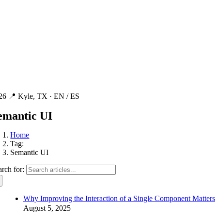
26 📍 Kyle, TX ·
EN / ES
emantic UI
Home
Tag:
Semantic UI
arch for:
Why Improving the Interaction of a Single Component Matters
August 5, 2025