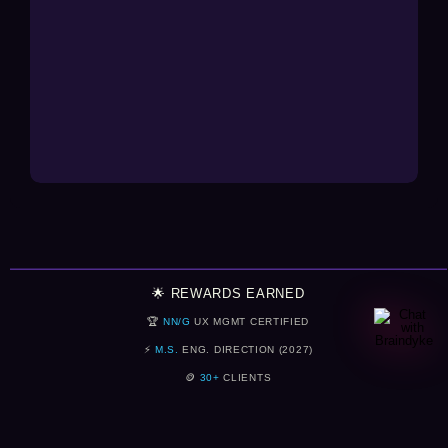
🌟 REWARDS EARNED
🏆
NN/G
UX MGMT CERTIFIED
⚡
M.S.
ENG. DIRECTION (2027)
🪙
30+
CLIENTS