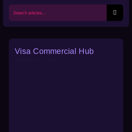
Search
for:
Visa Commercial Hub
SEPTEMBER 11, 2025