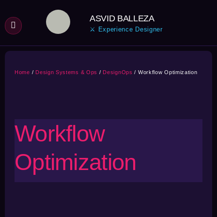
Skip
ASVID BALLEZA
to
⚔ Experience Designer
content
Home
Design Systems & Ops
DesignOps
Workflow Optimization
Workflow
Optimization