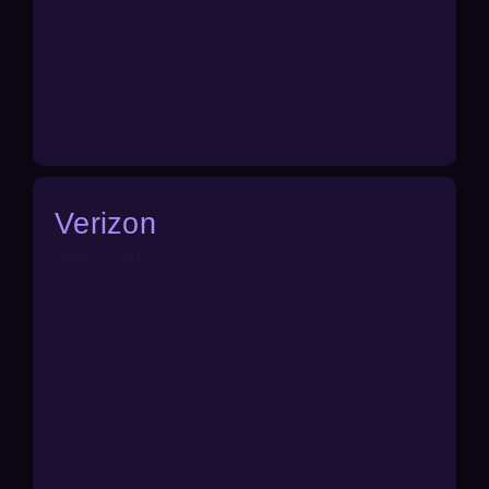
Verizon
JUNE 4, 2018