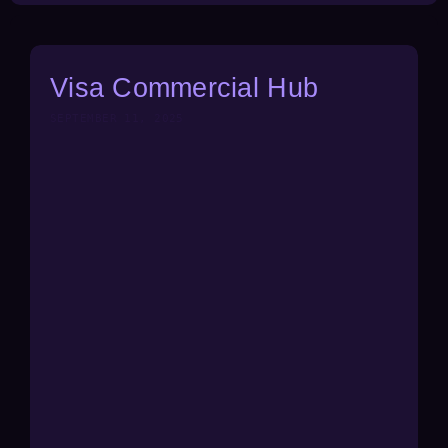
Visa Commercial Hub
SEPTEMBER 11, 2025