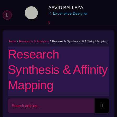
Skip
ASVID BALLEZA
to
⚔ Experience Designer
content
Home
Research & Analysis
Research Synthesis & Affinity Mapping
Research
Synthesis & Affinity
Mapping
Search
for: